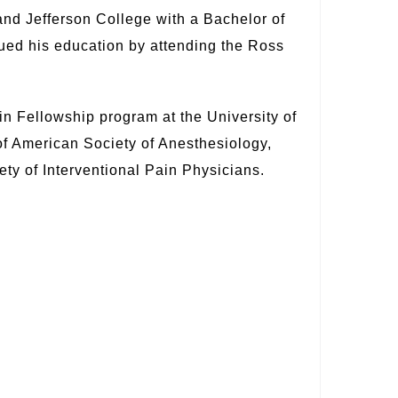
nd Jefferson College with a Bachelor of
ued his education by attending the Ross
 Fellowship program at the University of
f American Society of Anesthesiology,
ty of Interventional Pain Physicians.