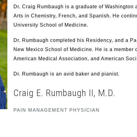
Dr. Craig Rumbaugh is a graduate of Washington a
Arts in Chemistry, French, and Spanish. He contin
University School of Medicine.
Dr. Rumbaugh completed his Residency, and a Pain
New Mexico School of Medicine. He is a member o
American Medical Association, and American Socie
Dr. Rumbaugh is an avid baker and pianist.
Craig E. Rumbaugh II,
M.D.
PAIN MANAGEMENT PHYSICIAN