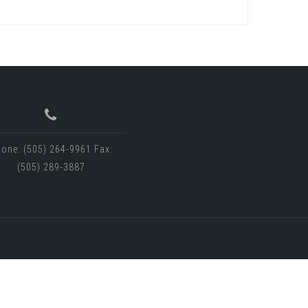
one: (505) 264-9961 Fax:
(505) 289-3887