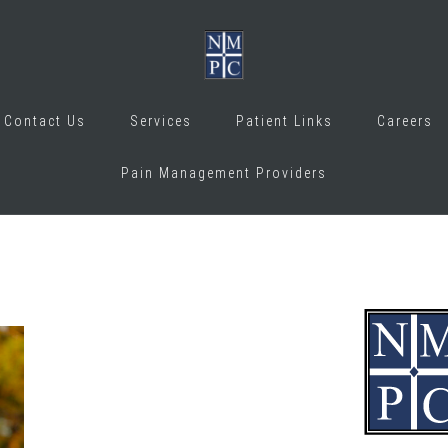
Contact Us
Services
Patient Links
Careers
Pain Management Providers