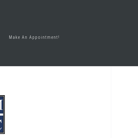
Make An Appointment!