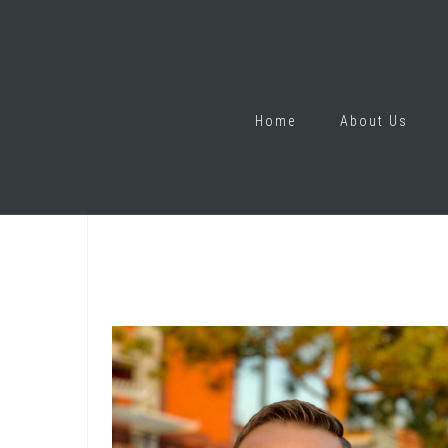
Home
About Us