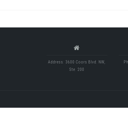
Address: 3600 Coors Blvd. NW,
Ph
Ste. 200